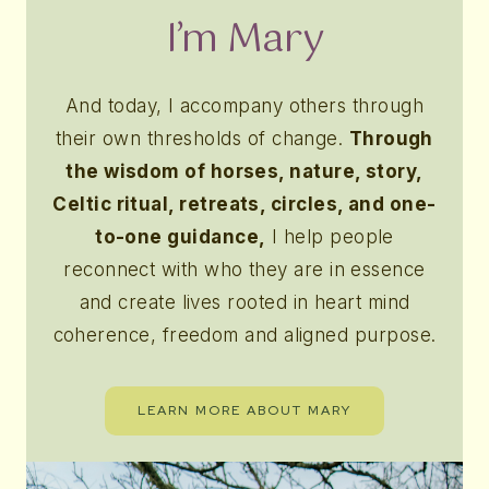
I’m Mary
And today, I accompany others through
their own thresholds of change.
Through
the wisdom of horses, nature, story,
Celtic ritual, retreats, circles, and one-
to-one guidance,
I help people
reconnect with who they are in essence
and create lives rooted in heart mind
coherence, freedom and aligned purpose.
LEARN MORE ABOUT MARY