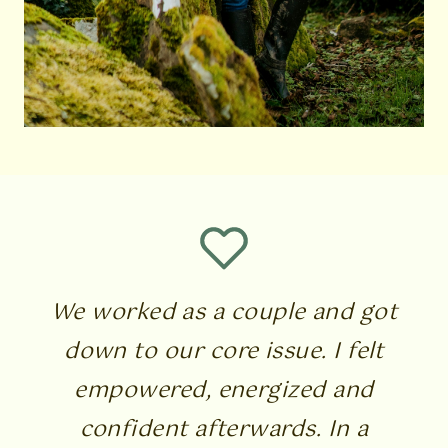
We worked as a couple and got
down to our core issue. I felt
empowered, energized and
confident afterwards. In a