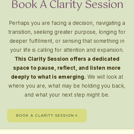
Book A Clarity Session
Perhaps you are facing a decision, navigating a
transition, seeking greater purpose, longing for
deeper fulfilment, or sensing that something in
your life is calling for attention and expansion.
This Clarity Session offers a dedicated
space to pause, reflect, and listen more
deeply to what is emerging.
We will look at
where you are, what may be holding you back,
and what your next step might be.
BOOK A CLARITY SESSION