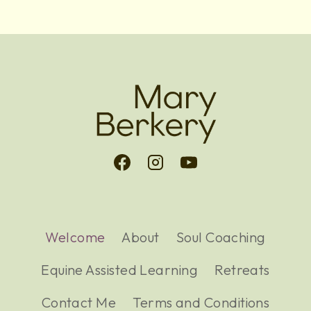
Welcome
About
Soul Coaching
Equine Assisted Learning
Retreats
Contact Me
Terms and Conditions