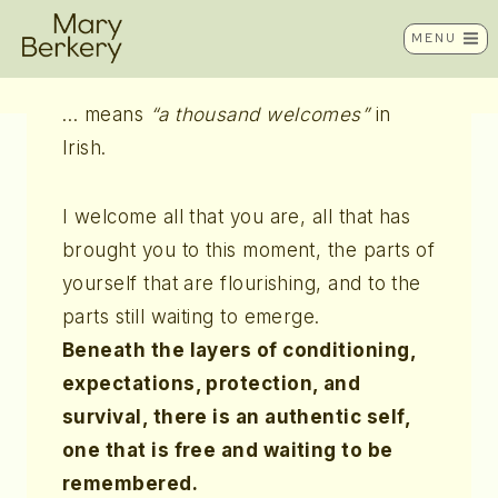
Skip
Céad Míle Fáilte
MENU
to
content
… means
“a thousand welcomes”
in
Irish.
I welcome all that you are, all that has
brought you to this moment, the parts of
yourself that are flourishing, and to the
parts still waiting to emerge.
Beneath the layers of conditioning,
expectations, protection, and
survival, there is an authentic self,
one that is free and waiting to be
remembered.