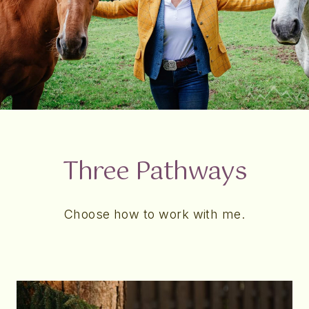
Three Pathways
Choose how to work with me.