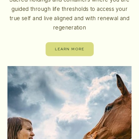
guided through life thresholds to access your
true self and live aligned and with renewal and
regeneration
LEARN MORE