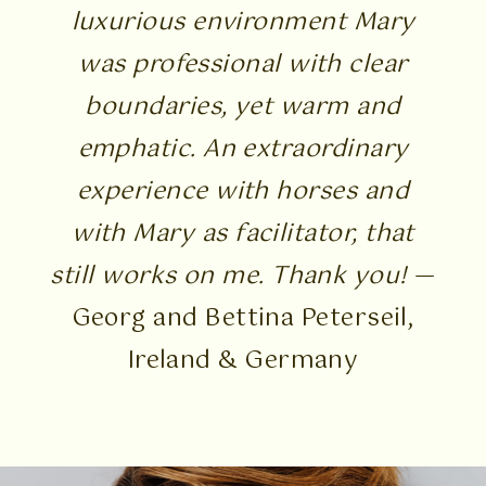
luxurious environment Mary
was professional with clear
boundaries, yet warm and
emphatic. An extraordinary
experience with horses and
with Mary as facilitator, that
still works on me. Thank you!
—
Georg and Bettina Peterseil,
Ireland & Germany