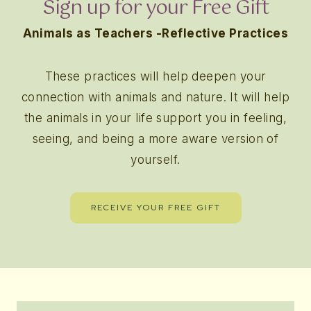
Sign up for your Free Gift
Animals as Teachers -Reflective Practices
These practices will help deepen your
connection with animals and nature. It will help
the animals in your life support you in feeling,
seeing, and being a more aware version of
yourself.
RECEIVE YOUR FREE GIFT