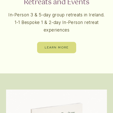
Retreats and Events
In-Person 3 & 5-day group retreats in Ireland.
1-1 Bespoke 1 & 2-day In-Person retreat
experiences
LEARN MORE