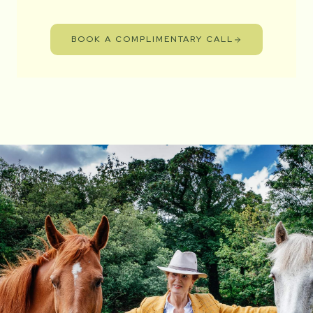
BOOK A COMPLIMENTARY CALL