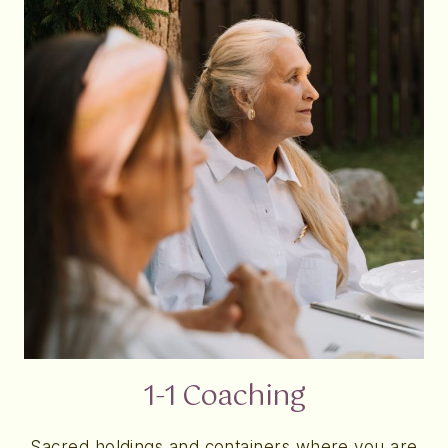
1-1 Coaching
Sacred holdings and containers where you are