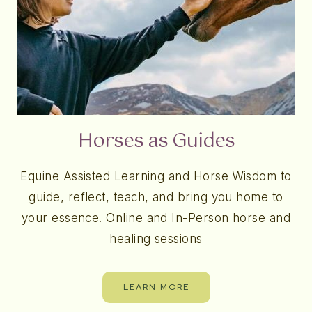
Horses as Guides
Equine Assisted Learning and Horse Wisdom to
guide, reflect, teach, and bring you home to
your essence. Online and In-Person horse and
healing sessions
LEARN MORE